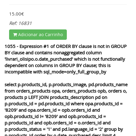
15.00€
Ref: 16831
Adicionar ao Carrinho
1055 - Expression #1 of ORDER BY clause is not in GROUP
BY clause and contains nonaggregated column
'livrari_olisipo.o.date_purchased' which is not functionally
dependent on columns in GROUP BY clause; this is
incompatible with sql_mode=only_full_group_by
select p.products_id, p.products_image, pd.products_name
from orders_products opa, orders_products opb, orders o,
products p LEFT JOIN products_description pd on
p.products_id = pd.products_id where opa.products_id =
'8209' and opa.orders_id = opb.orders_id and
opb.products_id != '8209' and opb.products_id =
p.products_id and opb.orders_id = o.orders_id and
p.products_status = '1' and pd.language_id = '2' group by
p.products_id order by o.date_purchased desc limit 4