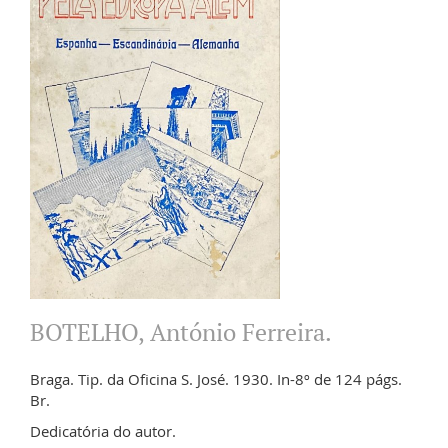
BOTELHO, António Ferreira.
Braga. Tip. da Oficina S. José. 1930. In-8º de 124 págs.
Br.
Dedicatória do autor.