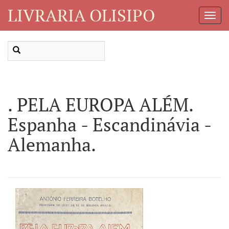
LIVRARIA OLISIPO
Toggl
Navig
. PELA EUROPA ALÉM.
Espanha - Escandinávia -
Alemanha.