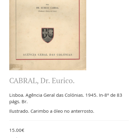
CABRAL, Dr. Eurico.
Lisboa. Agência Geral das Colónias. 1945. In-8º de 83
págs. Br.
Ilustrado. Carimbo a óleo no anterrosto.
15.00€