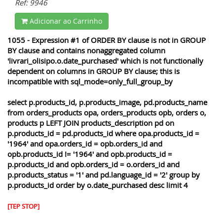
Ref: 9946
Adicionar ao Carrinho
1055 - Expression #1 of ORDER BY clause is not in GROUP
BY clause and contains nonaggregated column
'livrari_olisipo.o.date_purchased' which is not functionally
dependent on columns in GROUP BY clause; this is
incompatible with sql_mode=only_full_group_by
select p.products_id, p.products_image, pd.products_name
from orders_products opa, orders_products opb, orders o,
products p LEFT JOIN products_description pd on
p.products_id = pd.products_id where opa.products_id =
'1964' and opa.orders_id = opb.orders_id and
opb.products_id != '1964' and opb.products_id =
p.products_id and opb.orders_id = o.orders_id and
p.products_status = '1' and pd.language_id = '2' group by
p.products_id order by o.date_purchased desc limit 4
[TEP STOP]