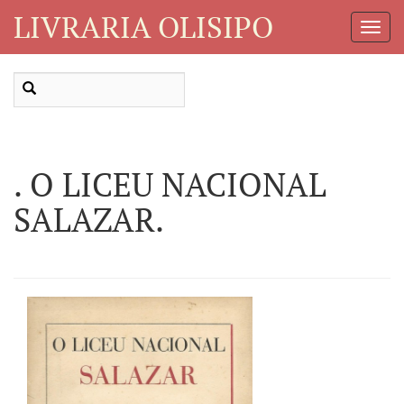
LIVRARIA OLISIPO
Toggl
Navig
. O LICEU NACIONAL
SALAZAR.