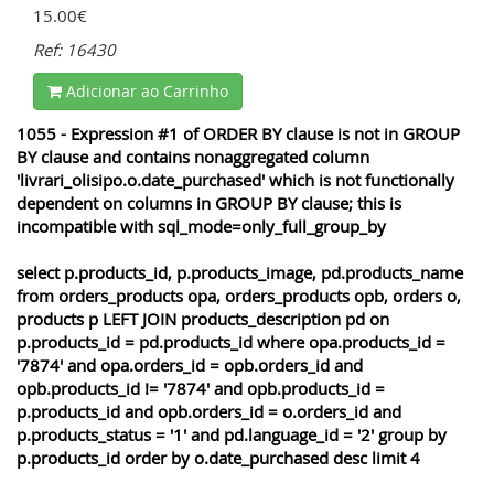
15.00€
Ref: 16430
Adicionar ao Carrinho
1055 - Expression #1 of ORDER BY clause is not in GROUP
BY clause and contains nonaggregated column
'livrari_olisipo.o.date_purchased' which is not functionally
dependent on columns in GROUP BY clause; this is
incompatible with sql_mode=only_full_group_by
select p.products_id, p.products_image, pd.products_name
from orders_products opa, orders_products opb, orders o,
products p LEFT JOIN products_description pd on
p.products_id = pd.products_id where opa.products_id =
'7874' and opa.orders_id = opb.orders_id and
opb.products_id != '7874' and opb.products_id =
p.products_id and opb.orders_id = o.orders_id and
p.products_status = '1' and pd.language_id = '2' group by
p.products_id order by o.date_purchased desc limit 4