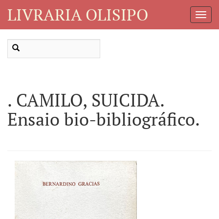
LIVRARIA OLISIPO
Toggl
Navig
. CAMILO, SUICIDA.
Ensaio bio-bibliográfico.