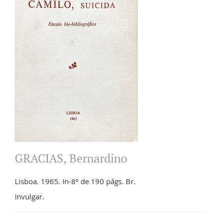
GRACIAS, Bernardino
Lisboa. 1965. In-8º de 190 págs. Br.
Invulgar.