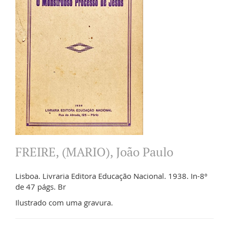
FREIRE, (MARIO), João Paulo
Lisboa. Livraria Editora Educação Nacional. 1938. In-8º
de 47 págs. Br
Ilustrado com uma gravura.