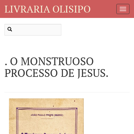
LIVRARIA OLISIPO
Toggl
Navig
. O MONSTRUOSO
PROCESSO DE JESUS.