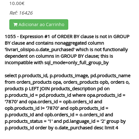
10.00€
Ref: 16426
Adicionar ao Carrinho
1055 - Expression #1 of ORDER BY clause is not in GROUP
BY clause and contains nonaggregated column
'livrari_olisipo.o.date_purchased' which is not functionally
dependent on columns in GROUP BY clause; this is
incompatible with sql_mode=only_full_group_by
select p.products_id, p.products_image, pd.products_name
from orders_products opa, orders_products opb, orders o,
products p LEFT JOIN products_description pd on
p.products_id = pd.products_id where opa.products_id =
'7870' and opa.orders_id = opb.orders_id and
opb.products_id != '7870' and opb.products_id =
p.products_id and opb.orders_id = o.orders_id and
p.products_status = '1' and pd.language_id = '2' group by
p.products_id order by o.date_purchased desc limit 4