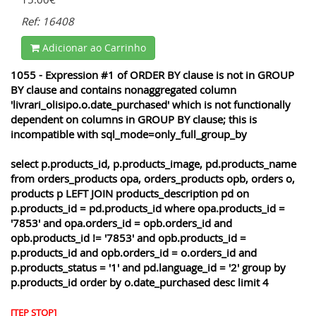
Ref: 16408
Adicionar ao Carrinho
1055 - Expression #1 of ORDER BY clause is not in GROUP
BY clause and contains nonaggregated column
'livrari_olisipo.o.date_purchased' which is not functionally
dependent on columns in GROUP BY clause; this is
incompatible with sql_mode=only_full_group_by
select p.products_id, p.products_image, pd.products_name
from orders_products opa, orders_products opb, orders o,
products p LEFT JOIN products_description pd on
p.products_id = pd.products_id where opa.products_id =
'7853' and opa.orders_id = opb.orders_id and
opb.products_id != '7853' and opb.products_id =
p.products_id and opb.orders_id = o.orders_id and
p.products_status = '1' and pd.language_id = '2' group by
p.products_id order by o.date_purchased desc limit 4
[TEP STOP]