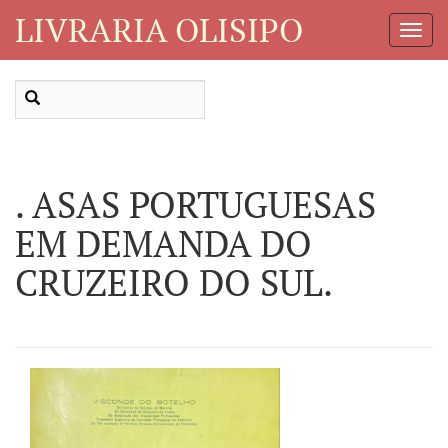
LIVRARIA OLISIPO
Toggl
Navig
. ASAS PORTUGUESAS
EM DEMANDA DO
CRUZEIRO DO SUL.