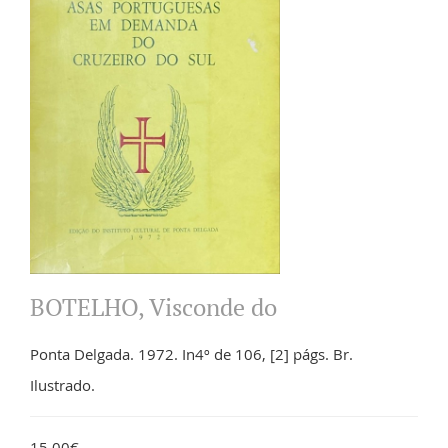
BOTELHO, Visconde do
Ponta Delgada. 1972. In4º de 106, [2] págs. Br.
Ilustrado.
15.00€