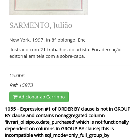
SARMENTO, Julião
New York. 1997. In-8º oblongo. Enc.
Ilustrado com 21 trabalhos do artista. Encadernação
editorial em tela com a sobre-capa.
15.00€
Ref: 15973
Adicionar ao Carrinho
1055 - Expression #1 of ORDER BY clause is not in GROUP
BY clause and contains nonaggregated column
'livrari_olisipo.o.date_purchased' which is not functionally
dependent on columns in GROUP BY clause; this is
incompatible with sql_mode=only_full_group_by