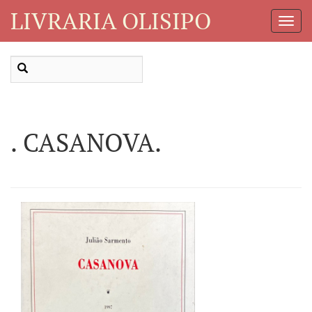
LIVRARIA OLISIPO
Toggl
Navig
. CASANOVA.