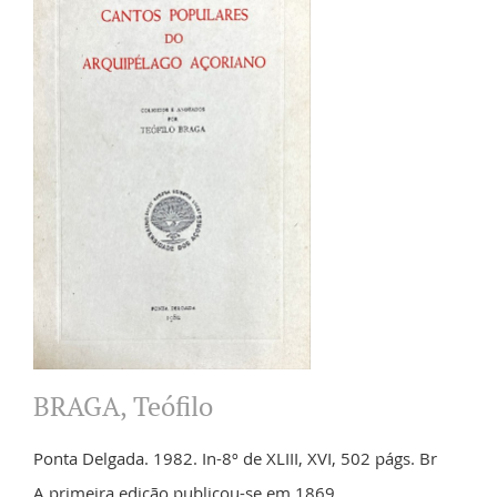
BRAGA, Teófilo
Ponta Delgada. 1982. In-8º de XLIII, XVI, 502 págs. Br
A primeira edição publicou-se em 1869