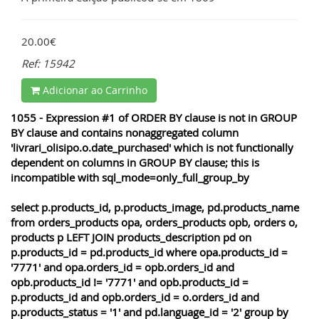
20.00€
Ref: 15942
Adicionar ao Carrinho
1055 - Expression #1 of ORDER BY clause is not in GROUP
BY clause and contains nonaggregated column
'livrari_olisipo.o.date_purchased' which is not functionally
dependent on columns in GROUP BY clause; this is
incompatible with sql_mode=only_full_group_by
select p.products_id, p.products_image, pd.products_name
from orders_products opa, orders_products opb, orders o,
products p LEFT JOIN products_description pd on
p.products_id = pd.products_id where opa.products_id =
'7771' and opa.orders_id = opb.orders_id and
opb.products_id != '7771' and opb.products_id =
p.products_id and opb.orders_id = o.orders_id and
p.products_status = '1' and pd.language_id = '2' group by