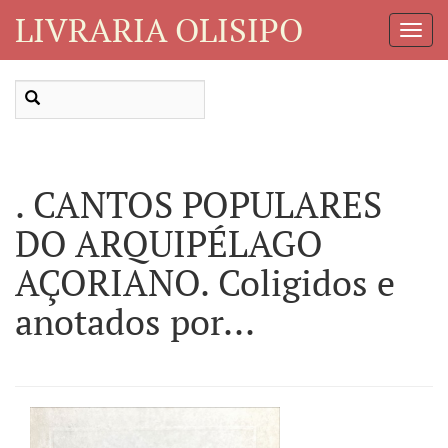
LIVRARIA OLISIPO
Toggl
Navig
. CANTOS POPULARES
DO ARQUIPÉLAGO
AÇORIANO. Coligidos e
anotados por...