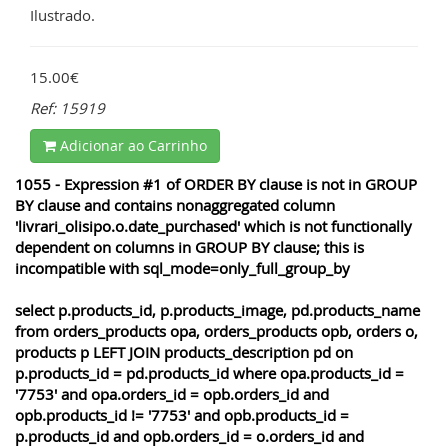
Ilustrado.
15.00€
Ref: 15919
Adicionar ao Carrinho
1055 - Expression #1 of ORDER BY clause is not in GROUP
BY clause and contains nonaggregated column
'livrari_olisipo.o.date_purchased' which is not functionally
dependent on columns in GROUP BY clause; this is
incompatible with sql_mode=only_full_group_by
select p.products_id, p.products_image, pd.products_name
from orders_products opa, orders_products opb, orders o,
products p LEFT JOIN products_description pd on
p.products_id = pd.products_id where opa.products_id =
'7753' and opa.orders_id = opb.orders_id and
opb.products_id != '7753' and opb.products_id =
p.products_id and opb.orders_id = o.orders_id and