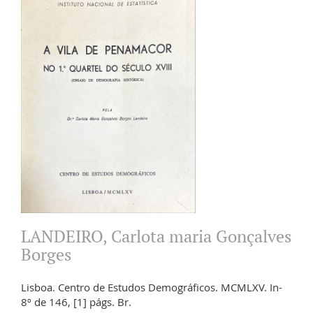
LANDEIRO, Carlota maria Gonçalves
Borges
Lisboa. Centro de Estudos Demográficos. MCMLXV. In-
8º de 146, [1] págs. Br.