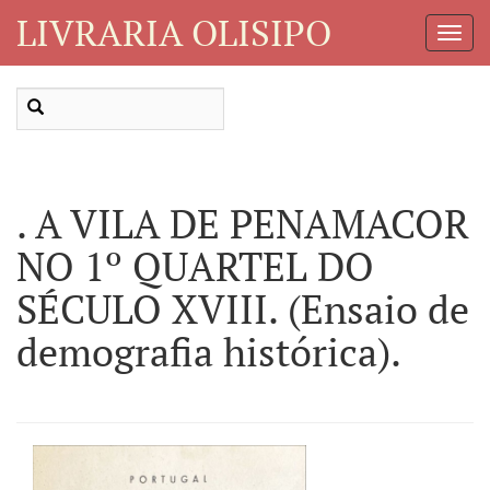
LIVRARIA OLISIPO
Toggl
Navig
. A VILA DE PENAMACOR
NO 1º QUARTEL DO
SÉCULO XVIII. (Ensaio de
demografia histórica).