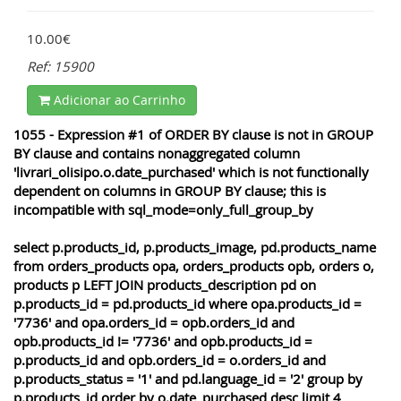
10.00€
Ref: 15900
Adicionar ao Carrinho
1055 - Expression #1 of ORDER BY clause is not in GROUP
BY clause and contains nonaggregated column
'livrari_olisipo.o.date_purchased' which is not functionally
dependent on columns in GROUP BY clause; this is
incompatible with sql_mode=only_full_group_by
select p.products_id, p.products_image, pd.products_name
from orders_products opa, orders_products opb, orders o,
products p LEFT JOIN products_description pd on
p.products_id = pd.products_id where opa.products_id =
'7736' and opa.orders_id = opb.orders_id and
opb.products_id != '7736' and opb.products_id =
p.products_id and opb.orders_id = o.orders_id and
p.products_status = '1' and pd.language_id = '2' group by
p.products_id order by o.date_purchased desc limit 4