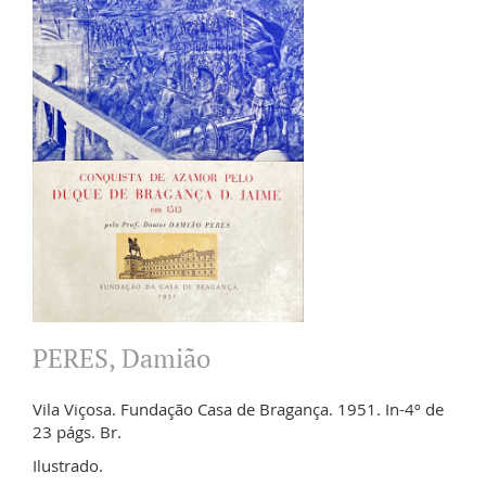
PERES, Damião
Vila Viçosa. Fundação Casa de Bragança. 1951. In-4º de
23 págs. Br.
Ilustrado.