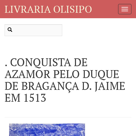
LIVRARIA OLISIPO
Toggl
Navig
. CONQUISTA DE
AZAMOR PELO DUQUE
DE BRAGANÇA D. JAIME
EM 1513