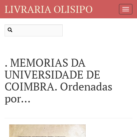
LIVRARIA OLISIPO
Toggl
Navig
. MEMORIAS DA
UNIVERSIDADE DE
COIMBRA. Ordenadas
por...