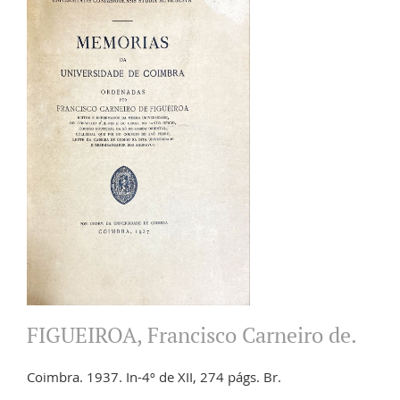
FIGUEIROA, Francisco Carneiro de.
Coimbra. 1937. In-4º de XII, 274 págs. Br.