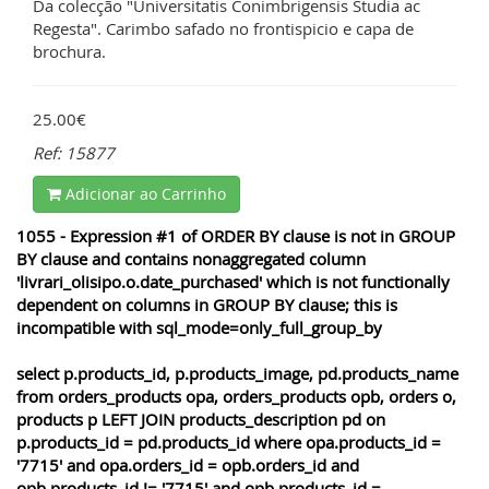
Da colecção "Universitatis Conimbrigensis Studia ac
Regesta". Carimbo safado no frontispicio e capa de
brochura.
25.00€
Ref: 15877
Adicionar ao Carrinho
1055 - Expression #1 of ORDER BY clause is not in GROUP
BY clause and contains nonaggregated column
'livrari_olisipo.o.date_purchased' which is not functionally
dependent on columns in GROUP BY clause; this is
incompatible with sql_mode=only_full_group_by
select p.products_id, p.products_image, pd.products_name
from orders_products opa, orders_products opb, orders o,
products p LEFT JOIN products_description pd on
p.products_id = pd.products_id where opa.products_id =
'7715' and opa.orders_id = opb.orders_id and
opb.products_id != '7715' and opb.products_id =