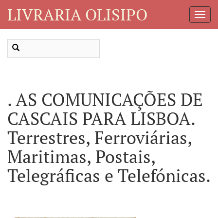
LIVRARIA OLISIPO
Toggl
Navig
. AS COMUNICAÇÕES DE
CASCAIS PARA LISBOA.
Terrestres, Ferroviárias,
Maritimas, Postais,
Telegráficas e Telefónicas.