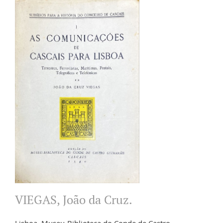
VIEGAS, João da Cruz.
Lisboa. Museu-Biblioteca do Conde de Castro