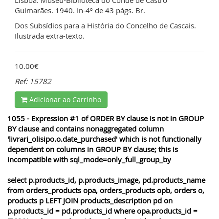
Guimarães. 1940. In-4º de 43 págs. Br.
Dos Subsídios para a História do Concelho de Cascais.
Ilustrada extra-texto.
10.00€
Ref: 15782
Adicionar ao Carrinho
1055 - Expression #1 of ORDER BY clause is not in GROUP
BY clause and contains nonaggregated column
'livrari_olisipo.o.date_purchased' which is not functionally
dependent on columns in GROUP BY clause; this is
incompatible with sql_mode=only_full_group_by
select p.products_id, p.products_image, pd.products_name
from orders_products opa, orders_products opb, orders o,
products p LEFT JOIN products_description pd on
p.products_id = pd.products_id where opa.products_id =