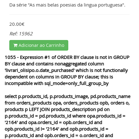
Da série "As mais belas poesias da lingua portuguesa".
20.00€
Ref: 15962
Adicionar ao Carrinho
1055 - Expression #1 of ORDER BY clause is not in GROUP
BY clause and contains nonaggregated column
'livrari_olisipo.o.date_purchased' which is not functionally
dependent on columns in GROUP BY clause; this is
incompatible with sql_mode=only_full_group_by
select p.products_id, p.products_image, pd.products_name
from orders_products opa, orders_products opb, orders o,
products p LEFT JOIN products_description pd on
p.products_id = pd.products_id where opa.products_id =
'2164' and opa.orders_id = opb.orders_id and
opb.products_id != '2164' and opb.products_id =
p.products_id and opb.orders_id = o.orders_id and