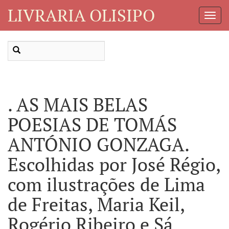
LIVRARIA OLISIPO
Toggl
Navig
. AS MAIS BELAS
POESIAS DE TOMÁS
ANTÓNIO GONZAGA.
Escolhidas por José Régio,
com ilustrações de Lima
de Freitas, Maria Keil,
Rogério Ribeiro e Sá