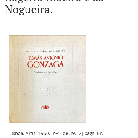
Nogueira.
Lisboa. Artis. 1960. In-4º de 39, [2] págs. Br.