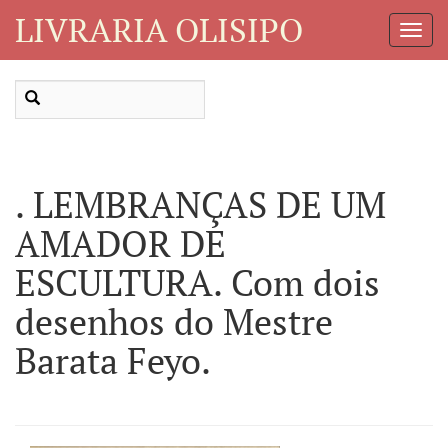
LIVRARIA OLISIPO
Toggl
Navig
. LEMBRANÇAS DE UM
AMADOR DE
ESCULTURA. Com dois
desenhos do Mestre
Barata Feyo.