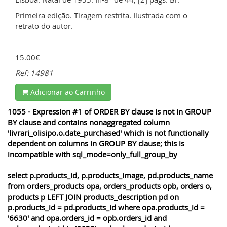
Primeira edição. Tiragem restrita. Ilustrada com o
retrato do autor.
15.00€
Ref: 14981
Adicionar ao Carrinho
1055 - Expression #1 of ORDER BY clause is not in GROUP
BY clause and contains nonaggregated column
'livrari_olisipo.o.date_purchased' which is not functionally
dependent on columns in GROUP BY clause; this is
incompatible with sql_mode=only_full_group_by
select p.products_id, p.products_image, pd.products_name
from orders_products opa, orders_products opb, orders o,
products p LEFT JOIN products_description pd on
p.products_id = pd.products_id where opa.products_id =
'6630' and opa.orders_id = opb.orders_id and