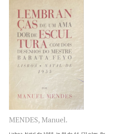
MENDES, Manuel.
Lisboa. Natal de 1955. In-8º de 44, [2] págs. Br.