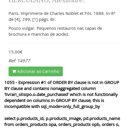
Paris. Imprimerie de Charles Noblet et Fils. 1888. In-8º
de [4], 299, [1] págs. Br.
Pouco vulgar. Pequenos restauros nas capas de
brochura e manchas de acidez.
15.00€
Ref: 14977
Adicionar ao Carrinho
1055 - Expression #1 of ORDER BY clause is not in GROUP
BY clause and contains nonaggregated column
'livrari_olisipo.o.date_purchased' which is not functionally
dependent on columns in GROUP BY clause; this is
incompatible with sql_mode=only_full_group_by
select p.products_id, p.products_image, pd.products_name
from orders_products opa, orders_products opb, orders o,