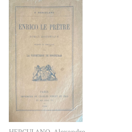
HERCULANO, Alexandre.