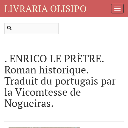
LIVRARIA OLISIPO
Toggl
Navig
. ENRICO LE PRÈTRE.
Roman historique.
Traduit du portugais par
la Vicomtesse de
Nogueiras.