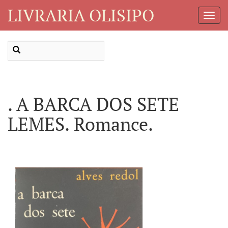
LIVRARIA OLISIPO
Toggl
Navig
. A BARCA DOS SETE
LEMES. Romance.