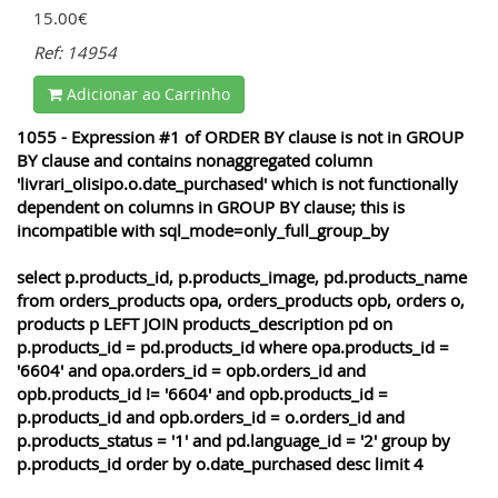
15.00€
Ref: 14954
Adicionar ao Carrinho
1055 - Expression #1 of ORDER BY clause is not in GROUP
BY clause and contains nonaggregated column
'livrari_olisipo.o.date_purchased' which is not functionally
dependent on columns in GROUP BY clause; this is
incompatible with sql_mode=only_full_group_by
select p.products_id, p.products_image, pd.products_name
from orders_products opa, orders_products opb, orders o,
products p LEFT JOIN products_description pd on
p.products_id = pd.products_id where opa.products_id =
'6604' and opa.orders_id = opb.orders_id and
opb.products_id != '6604' and opb.products_id =
p.products_id and opb.orders_id = o.orders_id and
p.products_status = '1' and pd.language_id = '2' group by
p.products_id order by o.date_purchased desc limit 4