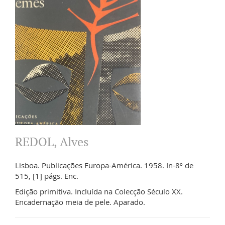
REDOL, Alves
Lisboa. Publicações Europa-América. 1958. In-8º de
515, [1] págs. Enc.
Edição primitiva. Incluída na Colecção Século XX.
Encadernação meia de pele. Aparado.