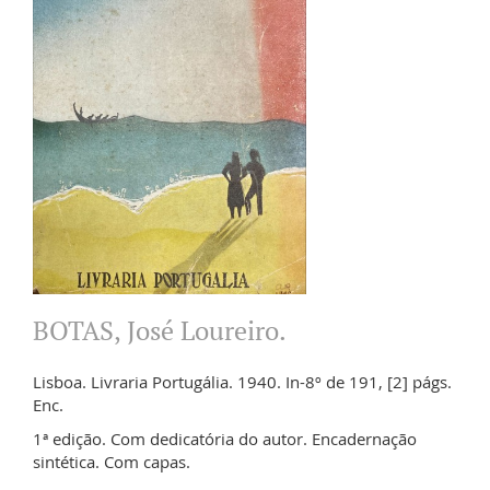
BOTAS, José Loureiro.
Lisboa. Livraria Portugália. 1940. In-8º de 191, [2] págs.
Enc.
1ª edição. Com dedicatória do autor. Encadernação
sintética. Com capas.