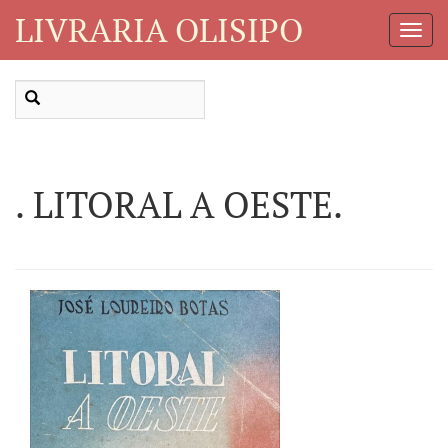
LIVRARIA OLISIPO
Toggl
Navig
. LITORAL A OESTE.