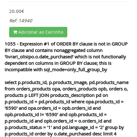
20.00€
Ref: 14940
Adicionar ao Carrinho
1055 - Expression #1 of ORDER BY clause is not in GROUP
BY clause and contains nonaggregated column
'livrari_olisipo.o.date_purchased' which is not functionally
dependent on columns in GROUP BY clause; this is
incompatible with sql_mode=only_full_group_by
select p.products_id, p.products_image, pd.products_name
from orders_products opa, orders_products opb, orders o,
products p LEFT JOIN products_description pd on
p.products_id = pd.products_id where opa.products_id =
'6590' and opa.orders_id = opb.orders_id and
opb.products_id != '6590' and opb.products_id =
p.products_id and opb.orders_id = o.orders_id and
p.products_status = '1' and pd.language_id = '2' group by
p.products_id order by o.date_purchased desc limit 4