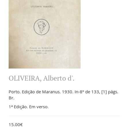
OLIVEIRA, Alberto d'.
Porto. Edição de Maranus. 1930. In-8º de 133, [1] págs.
Br.
1ª Edição. Em verso.
15.00€