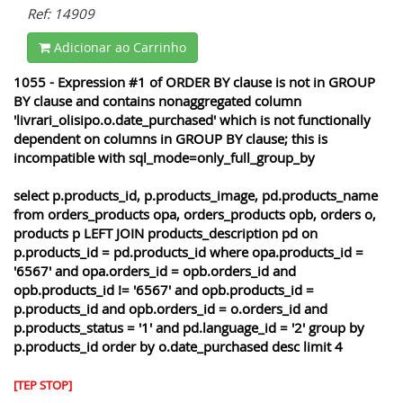
Ref: 14909
Adicionar ao Carrinho
1055 - Expression #1 of ORDER BY clause is not in GROUP
BY clause and contains nonaggregated column
'livrari_olisipo.o.date_purchased' which is not functionally
dependent on columns in GROUP BY clause; this is
incompatible with sql_mode=only_full_group_by
select p.products_id, p.products_image, pd.products_name
from orders_products opa, orders_products opb, orders o,
products p LEFT JOIN products_description pd on
p.products_id = pd.products_id where opa.products_id =
'6567' and opa.orders_id = opb.orders_id and
opb.products_id != '6567' and opb.products_id =
p.products_id and opb.orders_id = o.orders_id and
p.products_status = '1' and pd.language_id = '2' group by
p.products_id order by o.date_purchased desc limit 4
[TEP STOP]