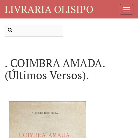
LIVRARIA OLISIPO
Toggl
Navig
. COIMBRA AMADA.
(Últimos Versos).