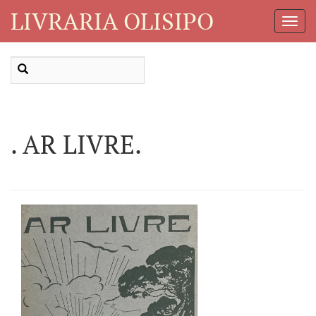
LIVRARIA OLISIPO
Toggl
Navig
. AR LIVRE.