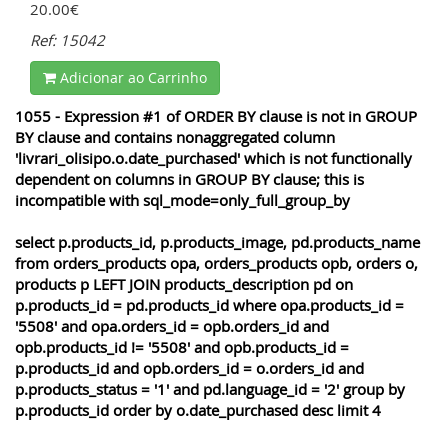
20.00€
Ref: 15042
Adicionar ao Carrinho
1055 - Expression #1 of ORDER BY clause is not in GROUP
BY clause and contains nonaggregated column
'livrari_olisipo.o.date_purchased' which is not functionally
dependent on columns in GROUP BY clause; this is
incompatible with sql_mode=only_full_group_by
select p.products_id, p.products_image, pd.products_name
from orders_products opa, orders_products opb, orders o,
products p LEFT JOIN products_description pd on
p.products_id = pd.products_id where opa.products_id =
'5508' and opa.orders_id = opb.orders_id and
opb.products_id != '5508' and opb.products_id =
p.products_id and opb.orders_id = o.orders_id and
p.products_status = '1' and pd.language_id = '2' group by
p.products_id order by o.date_purchased desc limit 4