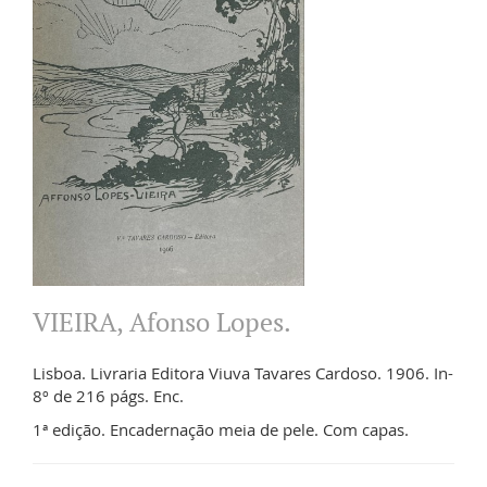
VIEIRA, Afonso Lopes.
Lisboa. Livraria Editora Viuva Tavares Cardoso. 1906. In-
8º de 216 págs. Enc.
1ª edição. Encadernação meia de pele. Com capas.