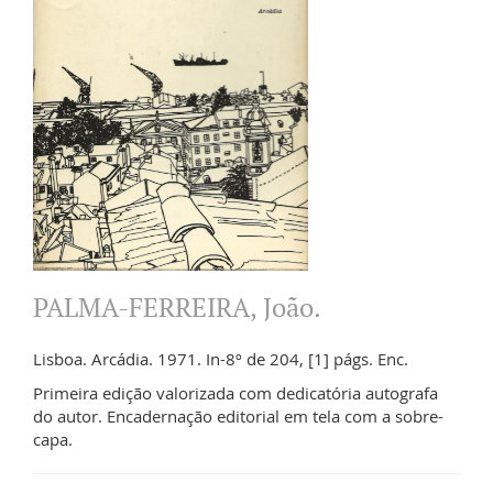
PALMA-FERREIRA, João.
Lisboa. Arcádia. 1971. In-8º de 204, [1] págs. Enc.
Primeira edição valorizada com dedicatória autografa
do autor. Encadernação editorial em tela com a sobre-
capa.