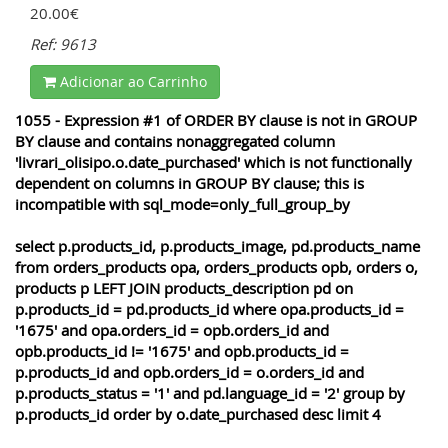
20.00€
Ref: 9613
Adicionar ao Carrinho
1055 - Expression #1 of ORDER BY clause is not in GROUP
BY clause and contains nonaggregated column
'livrari_olisipo.o.date_purchased' which is not functionally
dependent on columns in GROUP BY clause; this is
incompatible with sql_mode=only_full_group_by
select p.products_id, p.products_image, pd.products_name
from orders_products opa, orders_products opb, orders o,
products p LEFT JOIN products_description pd on
p.products_id = pd.products_id where opa.products_id =
'1675' and opa.orders_id = opb.orders_id and
opb.products_id != '1675' and opb.products_id =
p.products_id and opb.orders_id = o.orders_id and
p.products_status = '1' and pd.language_id = '2' group by
p.products_id order by o.date_purchased desc limit 4