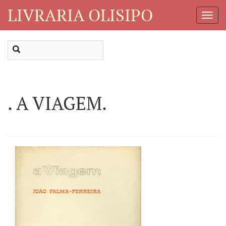
LIVRARIA OLISIPO
Toggl
Navig
. A VIAGEM.