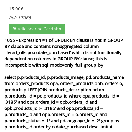
15.00€
Ref: 17068
Adicionar ao Carrinho
1055 - Expression #1 of ORDER BY clause is not in GROUP
BY clause and contains nonaggregated column
'livrari_olisipo.o.date_purchased' which is not functionally
dependent on columns in GROUP BY clause; this is
incompatible with sql_mode=only_full_group_by
select p.products_id, p.products_image, pd.products_name
from orders_products opa, orders_products opb, orders o,
products p LEFT JOIN products_description pd on
p.products_id = pd.products_id where opa.products_id =
'3185' and opa.orders_id = opb.orders_id and
opb.products_id != '3185' and opb.products_id =
p.products_id and opb.orders_id = o.orders_id and
p.products_status = '1' and pd.language_id = '2' group by
p.products_id order by o.date_purchased desc limit 4