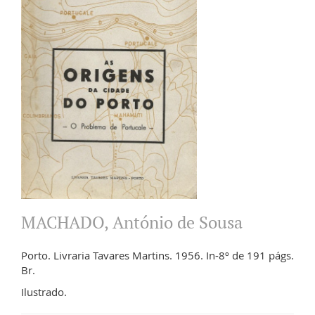
MACHADO, António de Sousa
Porto. Livraria Tavares Martins. 1956. In-8º de 191 págs.
Br.
Ilustrado.