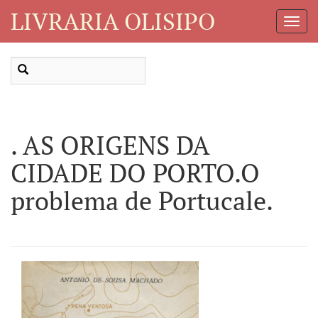
LIVRARIA OLISIPO
Toggl
Navig
. AS ORIGENS DA
CIDADE DO PORTO.O
problema de Portucale.