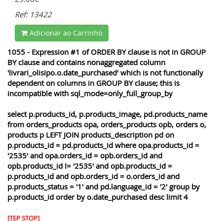
Ref: 13422
Adicionar ao Carrinho
1055 - Expression #1 of ORDER BY clause is not in GROUP
BY clause and contains nonaggregated column
'livrari_olisipo.o.date_purchased' which is not functionally
dependent on columns in GROUP BY clause; this is
incompatible with sql_mode=only_full_group_by
select p.products_id, p.products_image, pd.products_name
from orders_products opa, orders_products opb, orders o,
products p LEFT JOIN products_description pd on
p.products_id = pd.products_id where opa.products_id =
'2535' and opa.orders_id = opb.orders_id and
opb.products_id != '2535' and opb.products_id =
p.products_id and opb.orders_id = o.orders_id and
p.products_status = '1' and pd.language_id = '2' group by
p.products_id order by o.date_purchased desc limit 4
[TEP STOP]