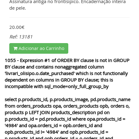
Assinatura antiga no frontisipico. Encadernação inteira
de pele.
20.00€
Ref: 13181
Adicionar ao Carrinho
1055 - Expression #1 of ORDER BY clause is not in GROUP
BY clause and contains nonaggregated column
'livrari_olisipo.o.date_purchased' which is not functionally
dependent on columns in GROUP BY clause; this is
incompatible with sql_mode=only_full_group_by
select p.products_id, p.products_image, pd.products_name
from orders_products opa, orders_products opb, orders o,
products p LEFT JOIN products_description pd on
p.products_id = pd.products_id where opa.products_id =
'4984' and opa.orders_id = opb.orders_id and
opb.products_id != '4984' and opb.products_id =
p.products_id and opb.orders_id = o.orders_id and