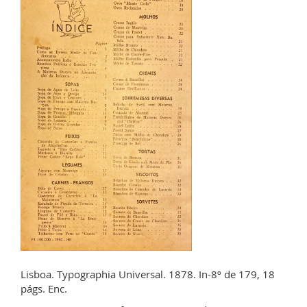
Lisboa. Typographia Universal. 1878. In-8º de 179, 18
págs. Enc.