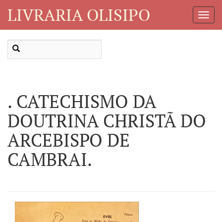
LIVRARIA OLISIPO
Toggl
Navig
. CATECHISMO DA
DOUTRINA CHRISTÃ DO
ARCEBISPO DE
CAMBRAI.