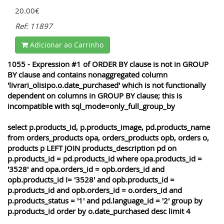
20.00€
Ref: 11897
Adicionar ao Carrinho
1055 - Expression #1 of ORDER BY clause is not in GROUP
BY clause and contains nonaggregated column
'livrari_olisipo.o.date_purchased' which is not functionally
dependent on columns in GROUP BY clause; this is
incompatible with sql_mode=only_full_group_by
select p.products_id, p.products_image, pd.products_name
from orders_products opa, orders_products opb, orders o,
products p LEFT JOIN products_description pd on
p.products_id = pd.products_id where opa.products_id =
'3528' and opa.orders_id = opb.orders_id and
opb.products_id != '3528' and opb.products_id =
p.products_id and opb.orders_id = o.orders_id and
p.products_status = '1' and pd.language_id = '2' group by
p.products_id order by o.date_purchased desc limit 4