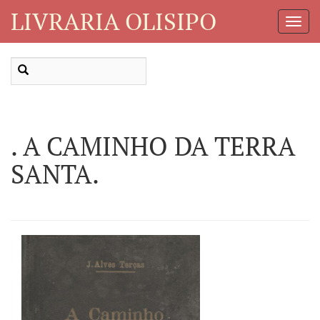
LIVRARIA OLISIPO
Toggl
Navig
. A CAMINHO DA TERRA
SANTA.