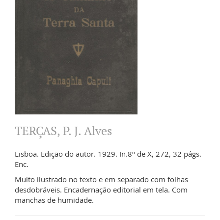
TERÇAS, P. J. Alves
Lisboa. Edição do autor. 1929. In.8º de X, 272, 32 págs.
Enc.
Muito ilustrado no texto e em separado com folhas
desdobráveis. Encadernação editorial em tela. Com
manchas de humidade.