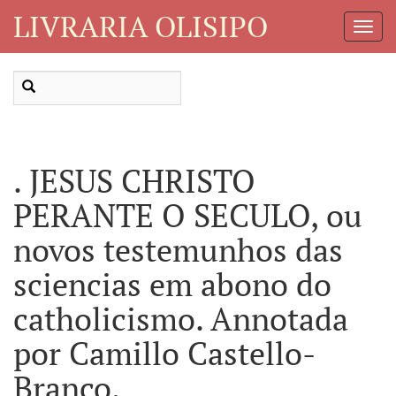
LIVRARIA OLISIPO
Toggl
Navig
. JESUS CHRISTO
PERANTE O SECULO, ou
novos testemunhos das
sciencias em abono do
catholicismo. Annotada
por Camillo Castello-
Branco.