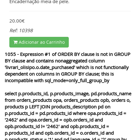
Encadernação meia de pele.
20.00€
Ref: 10398
Adicionar ao Carrinho
1055 - Expression #1 of ORDER BY clause is not in GROUP
BY clause and contains nonaggregated column
'livrari_olisipo.o.date_purchased' which is not functionally
dependent on columns in GROUP BY clause; this is
incompatible with sql_mode=only_full_group_by
select p.products_id, p.products_image, pd.products_name
from orders_products opa, orders_products opb, orders o,
products p LEFT JOIN products_description pd on
p.products_id = pd.products_id where opa.products_id =
'2462' and opa.orders_id = opb.orders_id and
opb.products_id != '2462' and opb.products_id =
p.products_id and opb.orders_id = o.orders_id and
p.products_status = '1' and pd.language_id = '2' group by