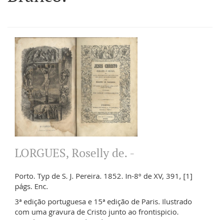
LORGUES, Roselly de. -
Porto. Typ de S. J. Pereira. 1852. In-8º de XV, 391, [1]
págs. Enc.
3ª edição portuguesa e 15ª edição de Paris. Ilustrado
com uma gravura de Cristo junto ao frontispicio.