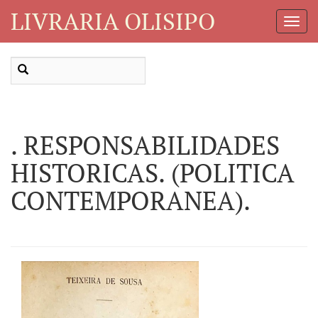
LIVRARIA OLISIPO
Toggl
Navig
. RESPONSABILIDADES
HISTORICAS. (POLITICA
CONTEMPORANEA).