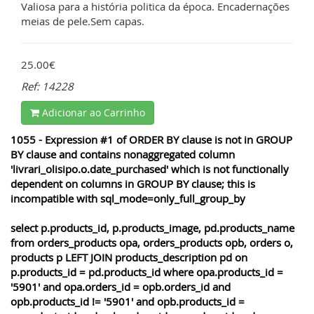
Valiosa para a história politica da época. Encadernações
meias de pele.Sem capas.
25.00€
Ref: 14228
Adicionar ao Carrinho
1055 - Expression #1 of ORDER BY clause is not in GROUP
BY clause and contains nonaggregated column
'livrari_olisipo.o.date_purchased' which is not functionally
dependent on columns in GROUP BY clause; this is
incompatible with sql_mode=only_full_group_by
select p.products_id, p.products_image, pd.products_name
from orders_products opa, orders_products opb, orders o,
products p LEFT JOIN products_description pd on
p.products_id = pd.products_id where opa.products_id =
'5901' and opa.orders_id = opb.orders_id and
opb.products_id != '5901' and opb.products_id =