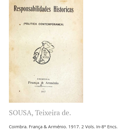
SOUSA, Teixeira de.
Coimbra. França & Arménio. 1917. 2 Vols. In-8º Encs.