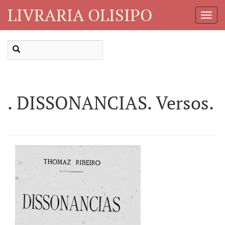
LIVRARIA OLISIPO
Toggl
Navig
. DISSONANCIAS. Versos.