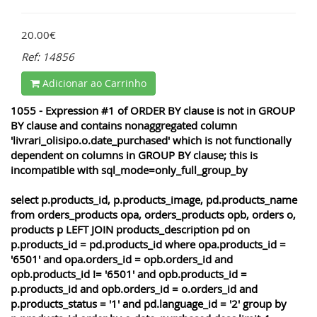
20.00€
Ref: 14856
Adicionar ao Carrinho
1055 - Expression #1 of ORDER BY clause is not in GROUP
BY clause and contains nonaggregated column
'livrari_olisipo.o.date_purchased' which is not functionally
dependent on columns in GROUP BY clause; this is
incompatible with sql_mode=only_full_group_by
select p.products_id, p.products_image, pd.products_name
from orders_products opa, orders_products opb, orders o,
products p LEFT JOIN products_description pd on
p.products_id = pd.products_id where opa.products_id =
'6501' and opa.orders_id = opb.orders_id and
opb.products_id != '6501' and opb.products_id =
p.products_id and opb.orders_id = o.orders_id and
p.products_status = '1' and pd.language_id = '2' group by