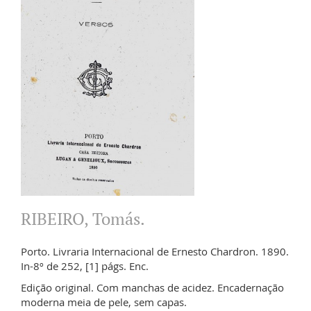
RIBEIRO, Tomás.
Porto. Livraria Internacional de Ernesto Chardron. 1890.
In-8º de 252, [1] págs. Enc.
Edição original. Com manchas de acidez. Encadernação
moderna meia de pele, sem capas.