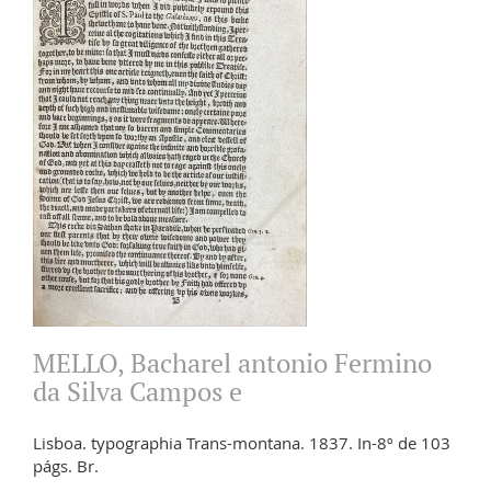
MELLO, Bacharel antonio Fermino
da Silva Campos e
Lisboa. typographia Trans-montana. 1837. In-8º de 103
págs. Br.