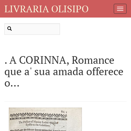
LIVRARIA OLISIPO
Toggl
Navig
. A CORINNA, Romance
que a' sua amada offerece
o...