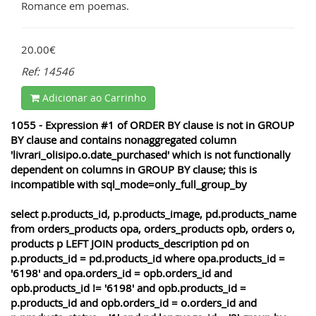
Romance em poemas.
20.00€
Ref: 14546
Adicionar ao Carrinho
1055 - Expression #1 of ORDER BY clause is not in GROUP
BY clause and contains nonaggregated column
'livrari_olisipo.o.date_purchased' which is not functionally
dependent on columns in GROUP BY clause; this is
incompatible with sql_mode=only_full_group_by
select p.products_id, p.products_image, pd.products_name
from orders_products opa, orders_products opb, orders o,
products p LEFT JOIN products_description pd on
p.products_id = pd.products_id where opa.products_id =
'6198' and opa.orders_id = opb.orders_id and
opb.products_id != '6198' and opb.products_id =
p.products_id and opb.orders_id = o.orders_id and