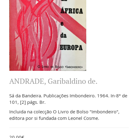
ANDRADE, Garibaldino de.
Sá da Bandeira. Publicações Imbondeiro. 1964. In-8º de
101, [2] págs. Br.
Incluida na colecção O Livro de Bolso "Imbondeiro",
editora por si fundada com Leonel Cosme.
20.00€