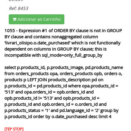
Ref: 8453
Adicionar ao Carrinho
1055 - Expression #1 of ORDER BY clause is not in GROUP
BY clause and contains nonaggregated column
'livrari_olisipo.o.date_purchased' which is not functionally
dependent on columns in GROUP BY clause; this is
incompatible with sql_mode=only_full_group_by
select p.products_id, p.products_image, pd.products_name
from orders_products opa, orders_products opb, orders o,
products p LEFT JOIN products_description pd on
p.products_id = pd.products_id where opa.products_id =
'513' and opa.orders_id = opb.orders_id and
opb.products_id != '513' and opb.products_id =
p.products_id and opb.orders_id = o.orders_id and
p.products_status = '1' and pd.language_id = '2' group by
p.products_id order by o.date_purchased desc limit 4
[TEP STOP]