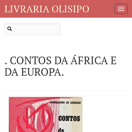
LIVRARIA OLISIPO
Toggl
Navig
. CONTOS DA ÁFRICA E
DA EUROPA.