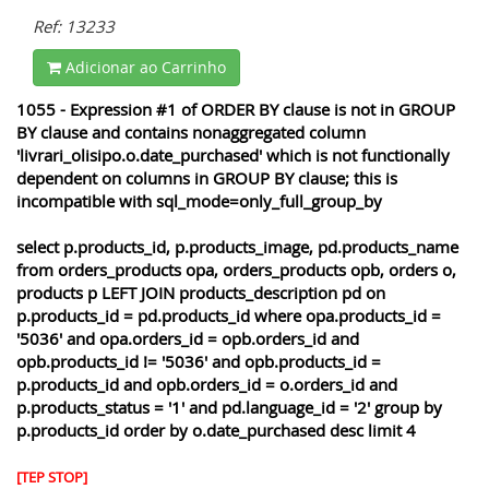
Ref: 13233
Adicionar ao Carrinho
1055 - Expression #1 of ORDER BY clause is not in GROUP
BY clause and contains nonaggregated column
'livrari_olisipo.o.date_purchased' which is not functionally
dependent on columns in GROUP BY clause; this is
incompatible with sql_mode=only_full_group_by
select p.products_id, p.products_image, pd.products_name
from orders_products opa, orders_products opb, orders o,
products p LEFT JOIN products_description pd on
p.products_id = pd.products_id where opa.products_id =
'5036' and opa.orders_id = opb.orders_id and
opb.products_id != '5036' and opb.products_id =
p.products_id and opb.orders_id = o.orders_id and
p.products_status = '1' and pd.language_id = '2' group by
p.products_id order by o.date_purchased desc limit 4
[TEP STOP]