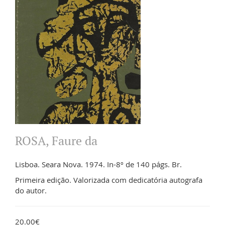
ROSA, Faure da
Lisboa. Seara Nova. 1974. In-8º de 140 págs. Br.
Primeira edição. Valorizada com dedicatória autografa
do autor.
20.00€