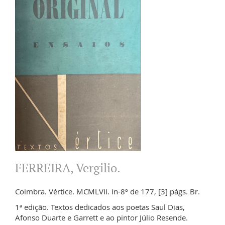
FERREIRA, Vergilio.
Coimbra. Vértice. MCMLVII. In-8º de 177, [3] págs. Br.
1ª edição. Textos dedicados aos poetas Saul Dias,
Afonso Duarte e Garrett e ao pintor Júlio Resende.