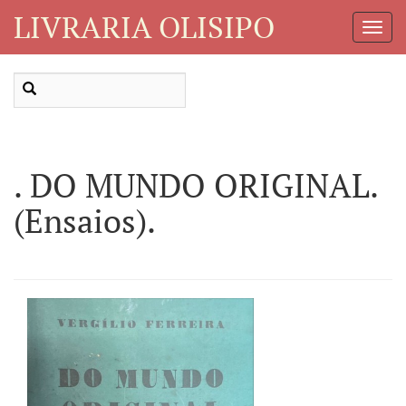
LIVRARIA OLISIPO
Toggl
Navig
. DO MUNDO ORIGINAL.
(Ensaios).