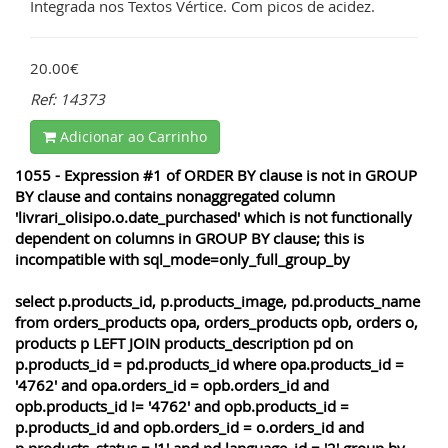
Integrada nos Textos Vértice. Com picos de acidez.
20.00€
Ref: 14373
Adicionar ao Carrinho
1055 - Expression #1 of ORDER BY clause is not in GROUP
BY clause and contains nonaggregated column
'livrari_olisipo.o.date_purchased' which is not functionally
dependent on columns in GROUP BY clause; this is
incompatible with sql_mode=only_full_group_by
select p.products_id, p.products_image, pd.products_name
from orders_products opa, orders_products opb, orders o,
products p LEFT JOIN products_description pd on
p.products_id = pd.products_id where opa.products_id =
'4762' and opa.orders_id = opb.orders_id and
opb.products_id != '4762' and opb.products_id =
p.products_id and opb.orders_id = o.orders_id and