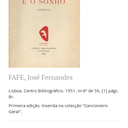
FAFE, José Fernandes
Lisboa. Centro Bibliográfico. 1951. In-8º de 56, [1] págs.
Br.
Primeira edição. Inserida na colecção "Cancioneiro
Geral".