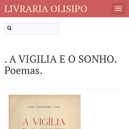
LIVRARIA OLISIPO
Toggl
Navig
. A VIGILIA E O SONHO.
Poemas.