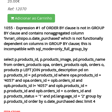
20.00€
Ref: 12070
Adicionar ao Carrinho
1055 - Expression #1 of ORDER BY clause is not in GROUP
BY clause and contains nonaggregated column
'livrari_olisipo.o.date_purchased' which is not functionally
dependent on columns in GROUP BY clause; this is
incompatible with sql_mode=only_full_group_by
select p.products_id, p.products_image, pd.products_name
from orders_products opa, orders_products opb, orders o,
products p LEFT JOIN products_description pd on
p.products_id = pd.products_id where opa.products_id =
'4057' and opa.orders_id = opb.orders_id and
opb.products_id != '4057' and opb.products_id =
p.products_id and opb.orders_id = o.orders_id and
p.products_status = '1' and pd.language_id = '2' group by
p.products_id order by o.date_purchased desc limit 4