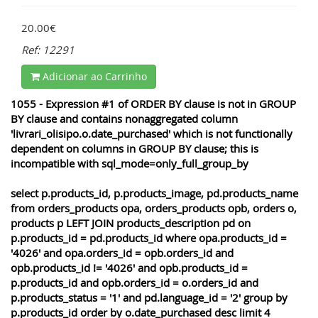
20.00€
Ref: 12291
Adicionar ao Carrinho
1055 - Expression #1 of ORDER BY clause is not in GROUP
BY clause and contains nonaggregated column
'livrari_olisipo.o.date_purchased' which is not functionally
dependent on columns in GROUP BY clause; this is
incompatible with sql_mode=only_full_group_by
select p.products_id, p.products_image, pd.products_name
from orders_products opa, orders_products opb, orders o,
products p LEFT JOIN products_description pd on
p.products_id = pd.products_id where opa.products_id =
'4026' and opa.orders_id = opb.orders_id and
opb.products_id != '4026' and opb.products_id =
p.products_id and opb.orders_id = o.orders_id and
p.products_status = '1' and pd.language_id = '2' group by
p.products_id order by o.date_purchased desc limit 4