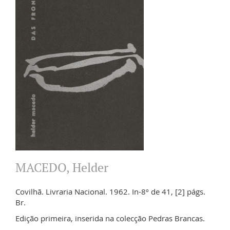
MACEDO, Helder
Covilhã. Livraria Nacional. 1962. In-8º de 41, [2] págs.
Br.
Edição primeira, inserida na colecção Pedras Brancas.