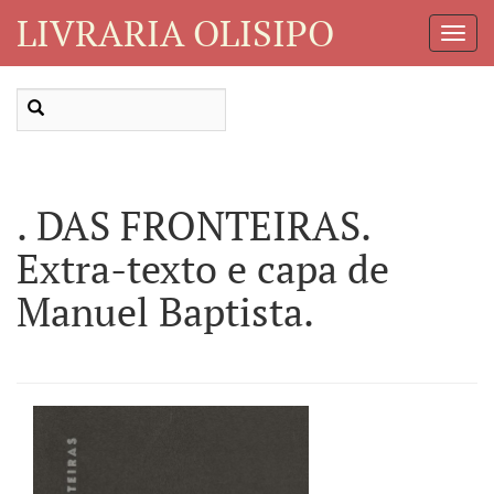
LIVRARIA OLISIPO
Toggl
Navig
. DAS FRONTEIRAS.
Extra-texto e capa de
Manuel Baptista.